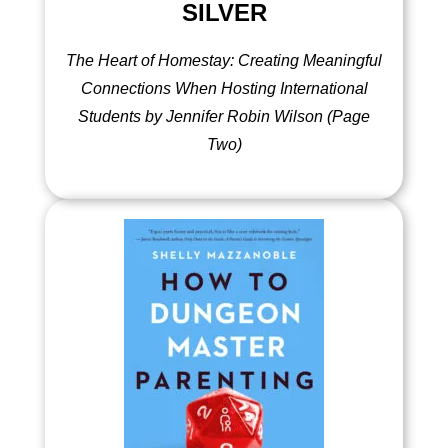
SILVER
The Heart of Homestay: Creating Meaningful
Connections When Hosting International
Students by Jennifer Robin Wilson (Page
Two)