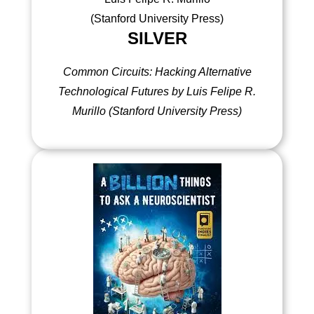
SILVER
Common Circuits: Hacking Alternative
Technological Futures by Luis Felipe R.
Murillo (Stanford University Press)