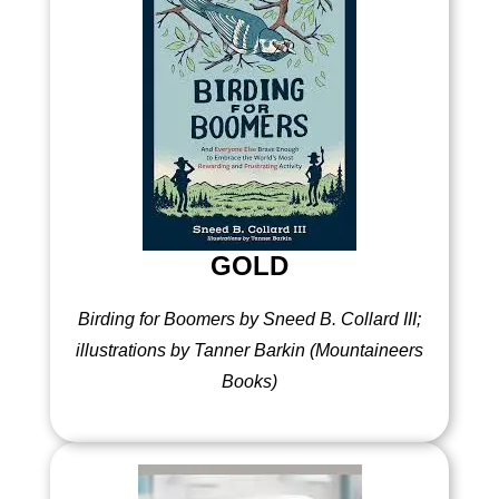
GOLD
Birding for Boomers by Sneed B. Collard III;
illustrations by Tanner Barkin (Mountaineers
Books)