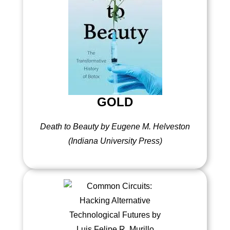
GOLD
Death to Beauty by Eugene M. Helveston
(Indiana University Press)