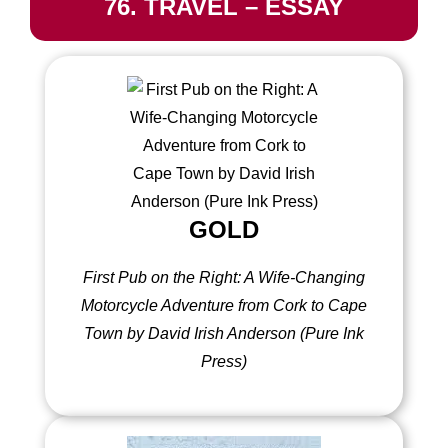
76. TRAVEL – ESSAY
GOLD
First Pub on the Right: A Wife-Changing
Motorcycle Adventure from Cork to Cape
Town by David Irish Anderson (Pure Ink
Press)