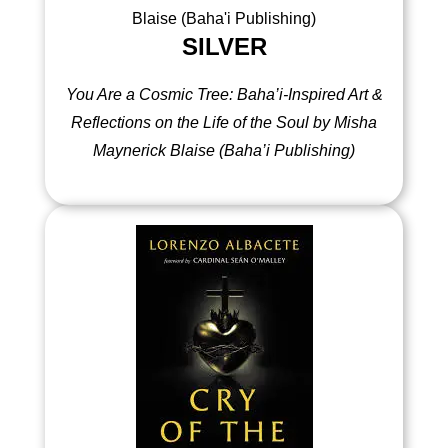
SILVER
You Are a Cosmic Tree: Baha’i-Inspired Art &
Reflections on the Life of the Soul by Misha
Maynerick Blaise (Baha’i Publishing)