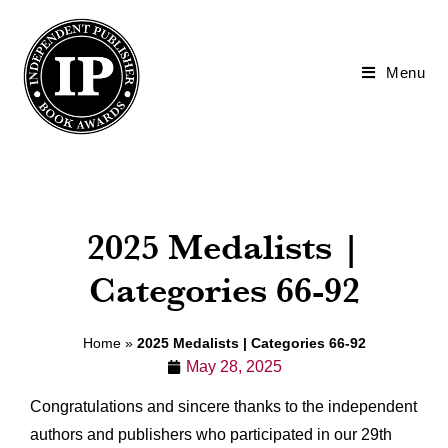
2027 IPPY Awards
Submissions are now open! Enter before prices increase
on 10/14.
Menu
Enter Now
2025 Medalists |
Categories 66-92
Home
»
2025 Medalists | Categories 66-92
May 28, 2025
Congratulations and sincere thanks to the independent
authors and publishers who participated in our 29th