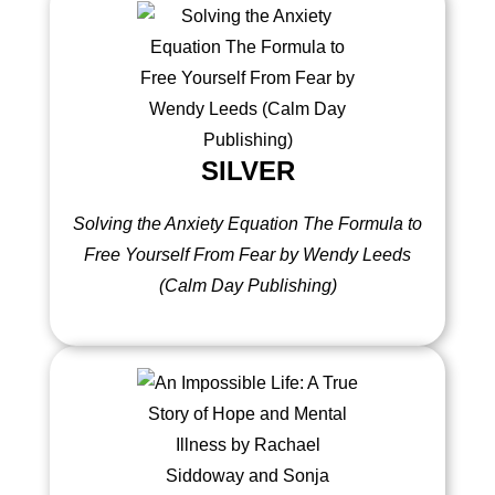
SILVER
Solving the Anxiety Equation The Formula to
Free Yourself From Fear by Wendy Leeds
(Calm Day Publishing)