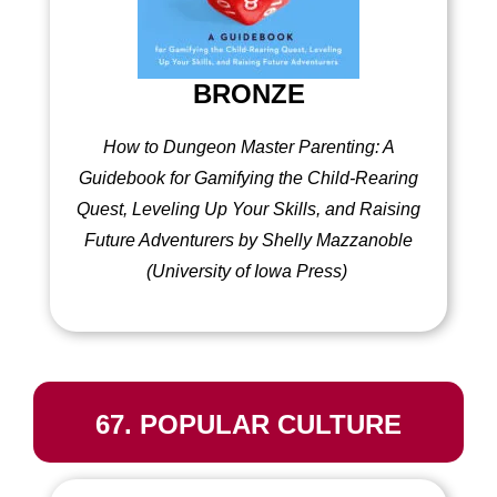
BRONZE
How to Dungeon Master Parenting: A
Guidebook for Gamifying the Child-Rearing
Quest, Leveling Up Your Skills, and Raising
Future Adventurers by Shelly Mazzanoble
(University of Iowa Press)
67. POPULAR CULTURE