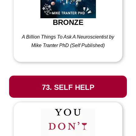
BRONZE
A Billion Things To Ask A Neuroscientist by
Mike Tranter PhD (Self Published)
73. SELF HELP