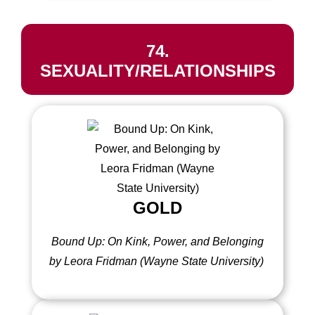
74.
SEXUALITY/RELATIONSHIPS
GOLD
Bound Up: On Kink, Power, and Belonging
by Leora Fridman (Wayne State University)