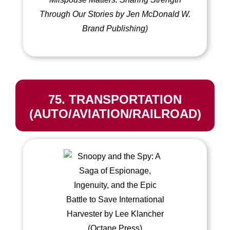
Through Our Stories by Jen McDonald W.
Brand Publishing)
75. TRANSPORTATION
(AUTO/AVIATION/RAILROAD)