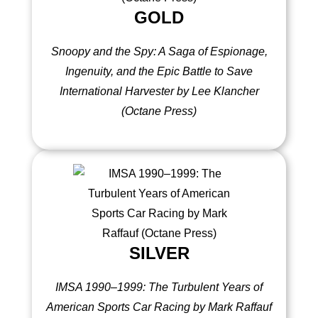
GOLD
Snoopy and the Spy: A Saga of Espionage,
Ingenuity, and the Epic Battle to Save
International Harvester by Lee Klancher
(Octane Press)
SILVER
IMSA 1990–1999: The Turbulent Years of
American Sports Car Racing by Mark Raffauf