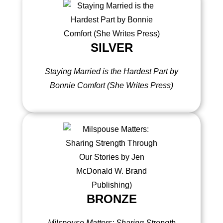
SILVER
Staying Married is the Hardest Part by
Bonnie Comfort (She Writes Press)
BRONZE
Milspouse Matters: Sharing Strength