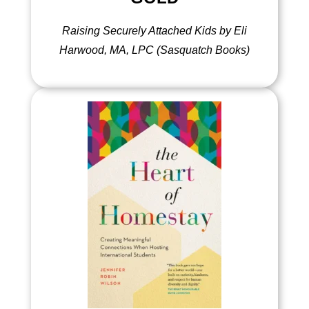
Raising Securely Attached Kids by Eli
Harwood, MA, LPC (Sasquatch Books)