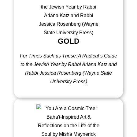
GOLD
For Times Such as These: A Radical’s Guide
to the Jewish Year by Rabbi Ariana Katz and
Rabbi Jessica Rosenberg (
Wayne State
University Press
)