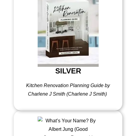
SILVER
Kitchen Renovation Planning Guide by
Charlene J Smith (Charlene J Smith)