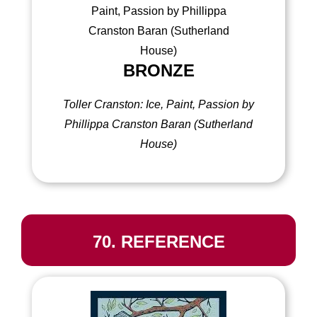
BRONZE
Toller Cranston: Ice, Paint, Passion by
Phillippa Cranston Baran (Sutherland
House)
70. REFERENCE