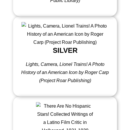
Public Library)
SILVER
Lights, Camera, Lionel Trains! A Photo
History of an American Icon by Roger Carp
(Project Roar Publishing)