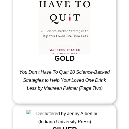
GOLD
You Don’t Have To Quit: 20 Science-Backed
Strategies to Help Your Loved One Drink
Less by Maureen Palmer (Page Two)