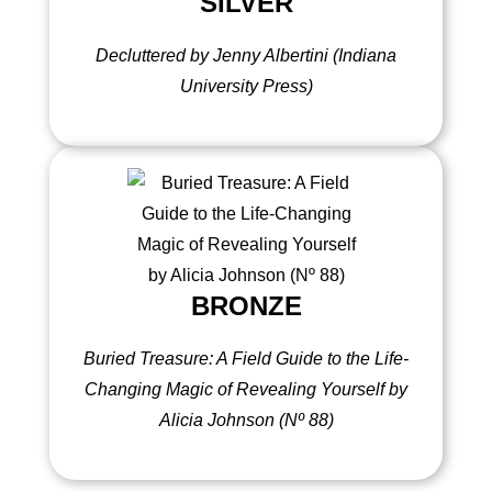
SILVER
Decluttered by Jenny Albertini (Indiana
University Press)
BRONZE
Buried Treasure: A Field Guide to the Life-
Changing Magic of Revealing Yourself by
Alicia Johnson (
Nº 88)