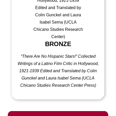
BRONZE
“There Are No Hispanic Stars!” Collected
Writings of a Latino Film Critic in Hollywood,
1921-1939 Edited and Translated by Colin
Gunckel and Laura Isabel Serna
(UCLA
Chicano Studies Research Center Press)