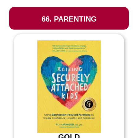
66. PARENTING
GOLD