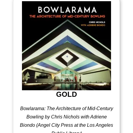
GOLD
Bowlarama: The Architecture of Mid-Century
Bowling by Chris Nichols with Adriene
Biondo (Angel City Press at the Los Angeles