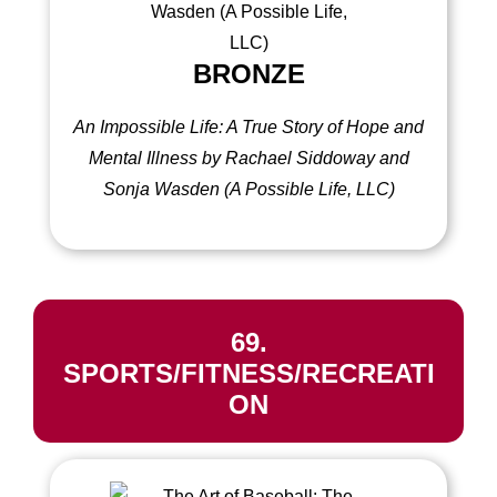
BRONZE
An Impossible Life: A True Story of Hope and
Mental Illness by Rachael Siddoway and
Sonja Wasden (A Possible Life, LLC)
69.
SPORTS/FITNESS/RECREATI
ON