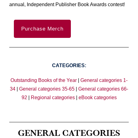
annual, Independent Publisher Book Awards contest!
Purchase Merch
CATEGORIES:
Outstanding Books of the Year
|
General categories 1-
34
|
General categories 35-65
|
General categories 66-
92
|
Regional categories
|
eBook categories
GENERAL CATEGORIES