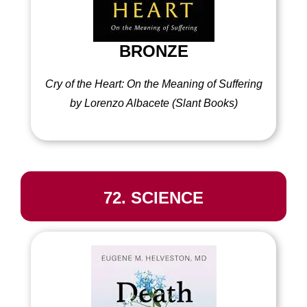
BRONZE
Cry of the Heart: On the Meaning of Suffering
by Lorenzo Albacete
(
Slant Books)
72. SCIENCE