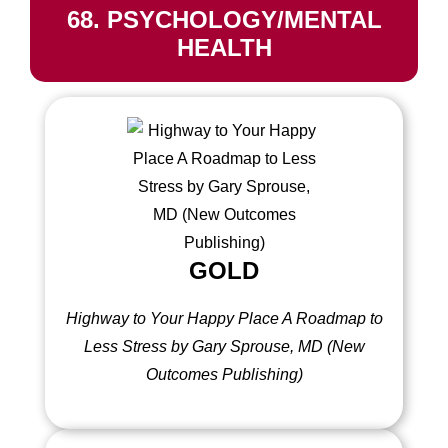
68. PSYCHOLOGY/MENTAL
HEALTH
GOLD
Highway to Your Happy Place A Roadmap to
Less Stress by Gary Sprouse, MD (New
Outcomes Publishing)