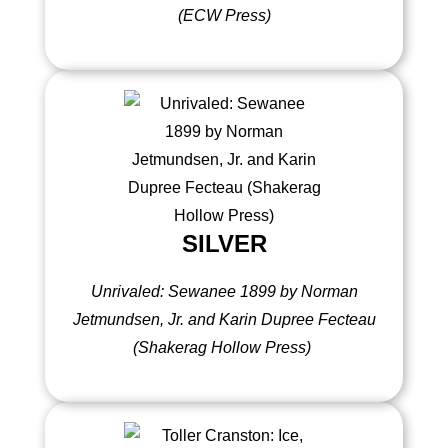
(ECW Press)
SILVER
Unrivaled: Sewanee 1899 by Norman
Jetmundsen, Jr. and Karin Dupree Fecteau
(Shakerag Hollow Press)