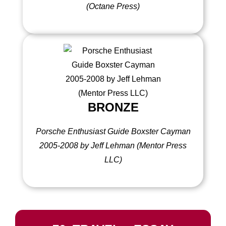
(Octane Press)
BRONZE
Porsche Enthusiast Guide Boxster Cayman
2005-2008 by Jeff Lehman (Mentor Press
LLC)