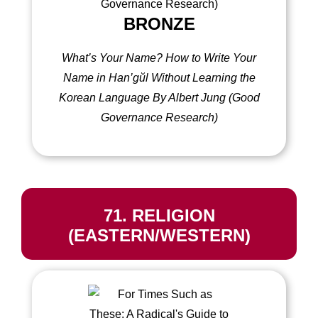
BRONZE
What’s Your Name?
How to Write Your
Name in Han’gŭl Without Learning the
Korean Language
By Albert Jung (Good
Governance Research)
71. RELIGION
(EASTERN/WESTERN)