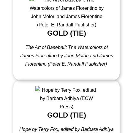
GOLD (TIE)
The Art of Baseball: The Watercolors of
James Fiorentino by John Molori and James
Fiorentino (Peter E. Randall Publisher)
GOLD (TIE)
Hope by Terry Fox; edited by Barbara Adhiya