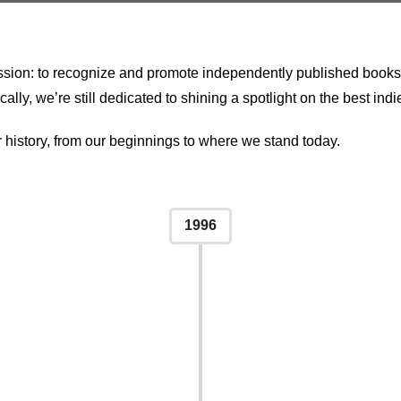
ion: to recognize and promote independently published books. Ov
y, we’re still dedicated to shining a spotlight on the best indie
r history, from our beginnings to where we stand today.
1996