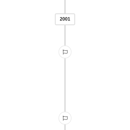
2001
BMITTED
eb-based entry submitted,
articipate globally.
A TOAS
In a unique celebration