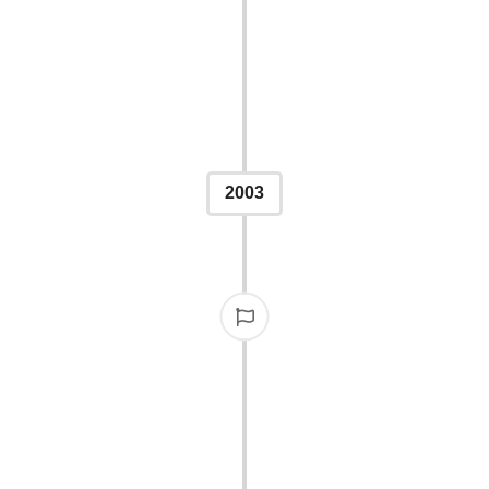
brewed their own "Publis
was served at the IPPY
2003
STONE
ons in 2003, solidifying
uthors and publishers.