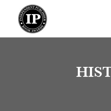
Submission
HIST