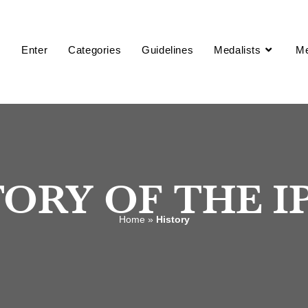
2027 IPPY Awards
s are now open! Enter before prices increase on 10/14.
Enter
Categories
Guidelines
Medalists
M
ORY OF THE I
Home
»
History