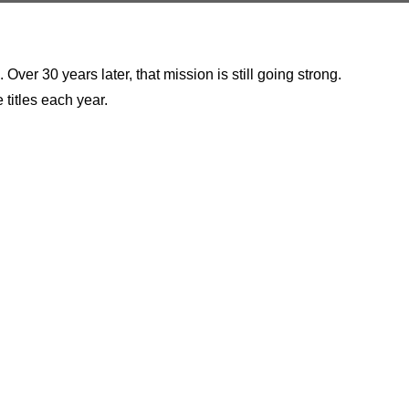
er 30 years later, that mission is still going strong.
 titles each year.