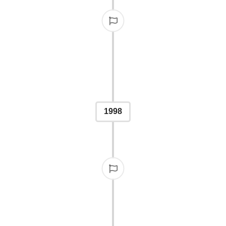
H
 500 entries, showcasing
ublishing world.
1998
1,00
By the second year, parti
support and int