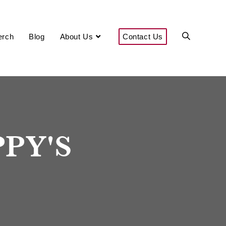
Enter Now
erch
Blog
About Us
Contact Us
PPY'S