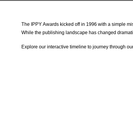
The IPPY Awards kicked off in 1996 with a simple miss
While the publishing landscape has changed dramaticall
Explore our interactive timeline to journey through ou