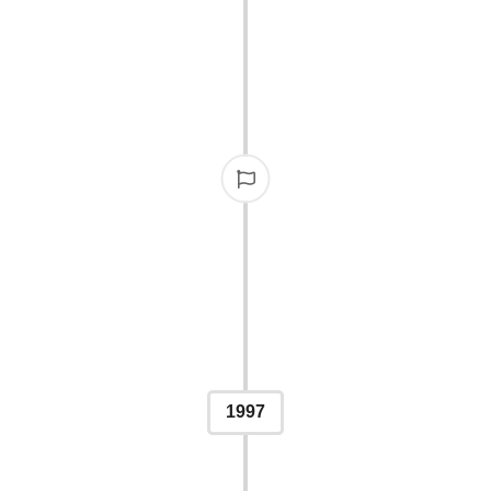
FIR
The IPPY Awards officiall
platform for r
1997